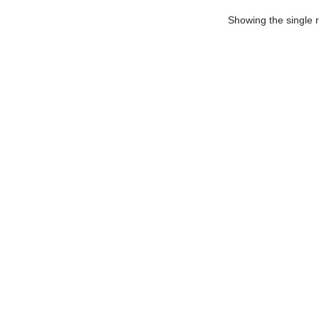
Showing the single r