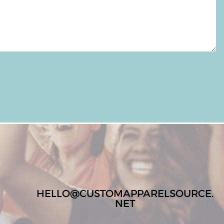
HELLO@CUSTOMAPPARELSOURCE.
NET