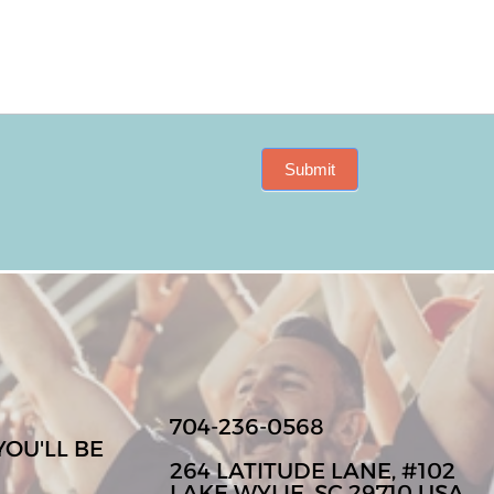
Submit
704-236-0568
YOU'LL BE
264 LATITUDE LANE, #102
LAKE WYLIE, SC 29710 USA