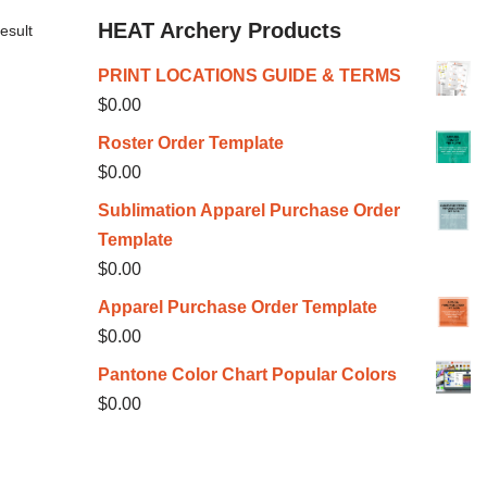
HEAT Archery Products
esult
PRINT LOCATIONS GUIDE & TERMS
$
0.00
Roster Order Template
$
0.00
Sublimation Apparel Purchase Order
Template
$
0.00
Apparel Purchase Order Template
$
0.00
Pantone Color Chart Popular Colors
$
0.00