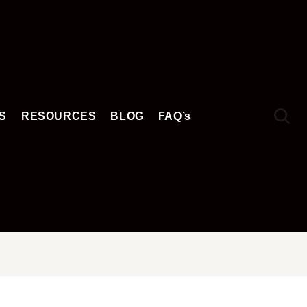
S
RESOURCES
BLOG
FAQ’s