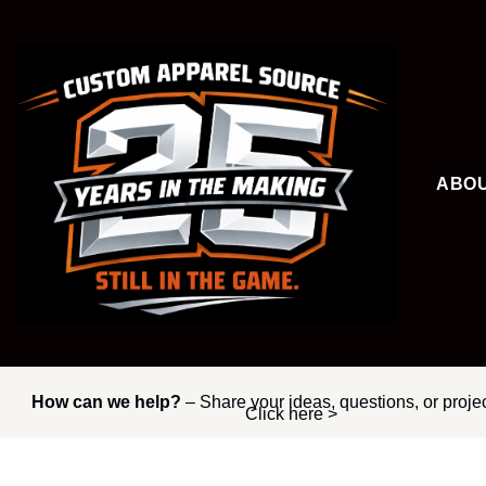
Skip
to
content
ABO
How can we help?
– Share your ideas, questions, or proje
Click here >