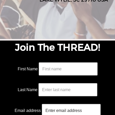
Join The THREAD!
First Name
Last Name
Email address