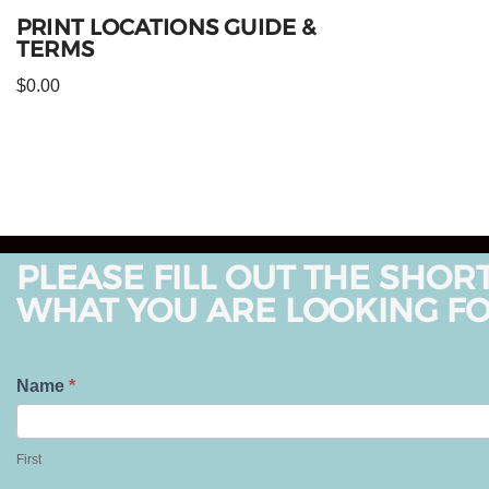
PRINT LOCATIONS GUIDE &
TERMS
$
0.00
PLEASE FILL OUT THE SHOR
WHAT YOU ARE LOOKING FO
T
Name
*
e
F
l
i
First
l
r