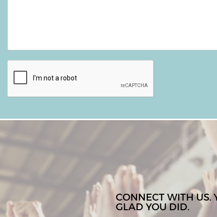
CONNECT WITH US. 
GLAD YOU DID.