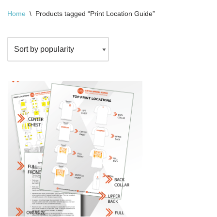
Home
\
Products tagged “Print Location Guide”