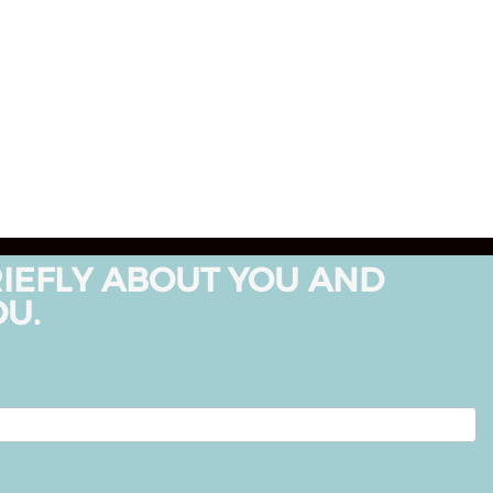
RIEFLY ABOUT YOU AND
OU.