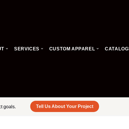
UT
SERVICES
CUSTOM APPAREL
CATALOG
Tell Us About Your Project
ct goals.