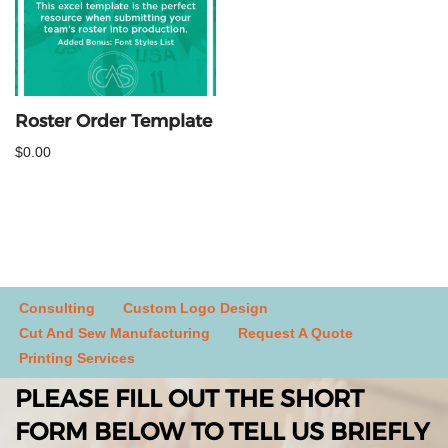
Roster Order Template
$
0.00
Consulting
Custom Logo Design
Cut And Sew Manufacturing
Request A Quote
Printing Services
PLEASE FILL OUT THE SHORT
FORM BELOW TO TELL US BRIEFLY