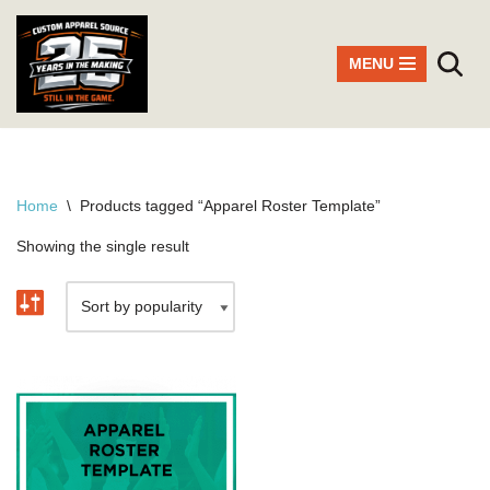
Skip
MENU
to
content
Home
\
Products tagged “Apparel Roster Template”
Showing the single result