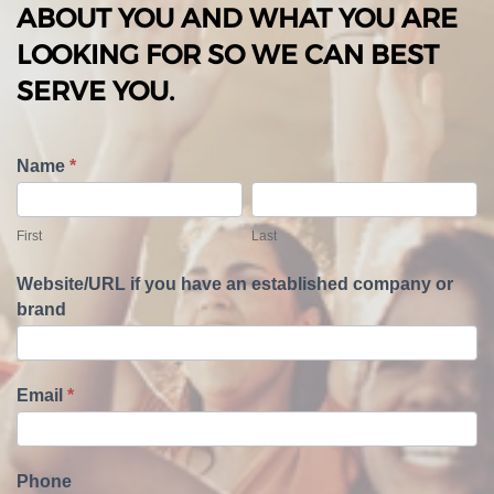
ABOUT YOU AND WHAT YOU ARE
LOOKING FOR SO WE CAN BEST
SERVE YOU.
T
Name
*
e
F
L
l
i
a
First
Last
l
r
s
U
s
t
Website/URL if you have an established company or
s
t
brand
A
b
o
u
Email
*
t
Y
o
Phone