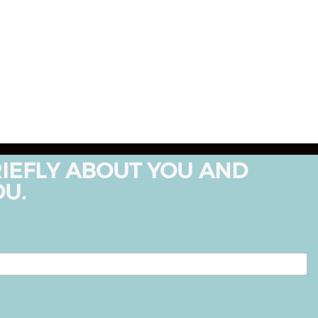
RIEFLY ABOUT YOU AND
OU.