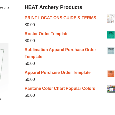
HEAT Archery Products
esults
PRINT LOCATIONS GUIDE & TERMS
$
0.00
Roster Order Template
$
0.00
Sublimation Apparel Purchase Order
Template
$
0.00
Apparel Purchase Order Template
$
0.00
Pantone Color Chart Popular Colors
$
0.00