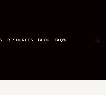
S
RESOURCES
BLOG
FAQ’s