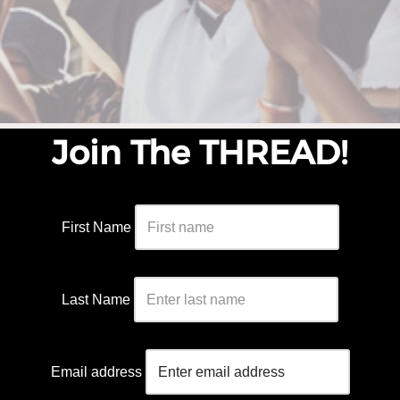
Join The THREAD!
First Name
Last Name
Email address