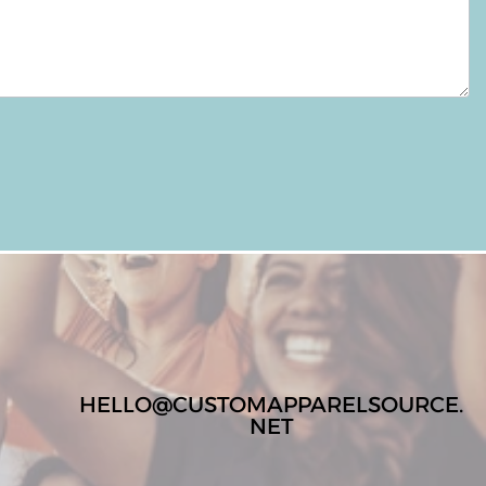
HELLO@CUSTOMAPPARELSOURCE.
NET