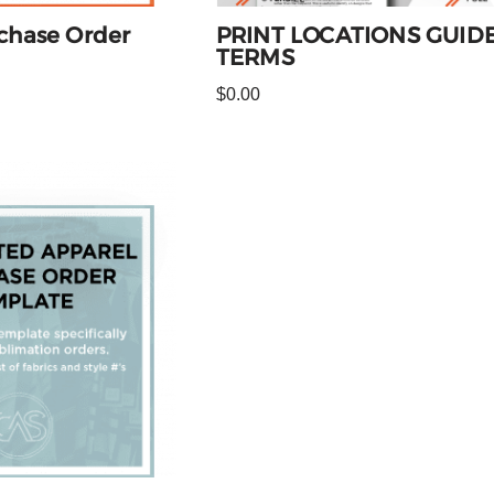
chase Order
PRINT LOCATIONS GUIDE
TERMS
$
0.00