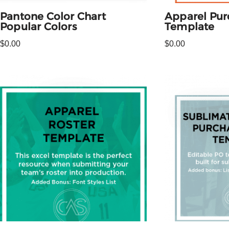
Pantone Color Chart
Apparel Pur
Popular Colors
Template
$
0.00
$
0.00