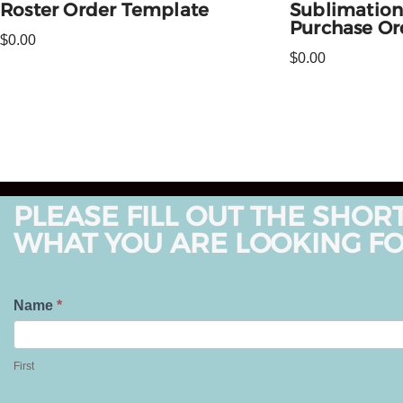
Roster Order Template
Sublimation
Purchase Or
$
0.00
$
0.00
PLEASE FILL OUT THE SHOR
WHAT YOU ARE LOOKING FO
T
Name
*
e
F
l
i
First
l
r
U