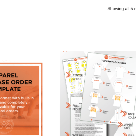
Showing all 5 r