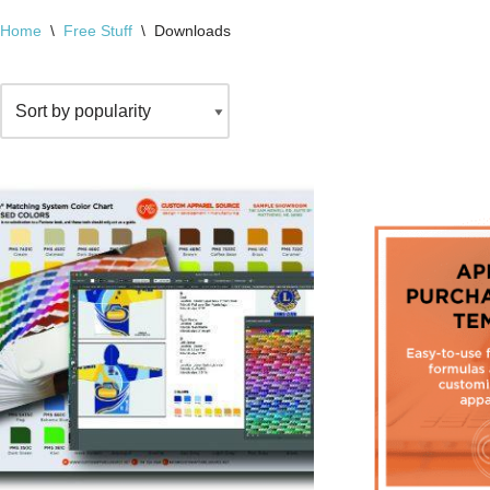
Home
\
Free Stuff
\
Downloads