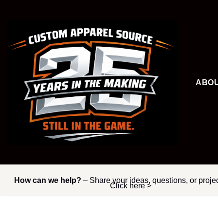
Skip
to
content
ABO
How can we help?
– Share your ideas, questions, or proje
Click here >