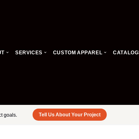
UT
SERVICES
CUSTOM APPAREL
CATALOG
Tell Us About Your Project
ct goals.