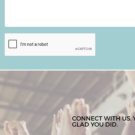
CONNECT WITH US. 
GLAD YOU DID.