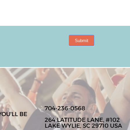
Submit
704-236-0568
YOU'LL BE
264 LATITUDE LANE, #102
LAKE WYLIE, SC 29710 USA