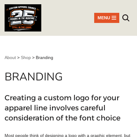
Skip
MENU
to
content
About
>
Shop
>
Branding
BRANDING
Creating a custom logo for your
apparel line involves careful
consideration of the font choice
Most people think of designing a logo with a graphic element, but