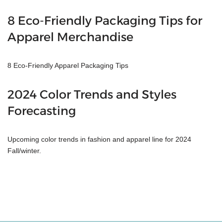
8 Eco-Friendly Packaging Tips for
Apparel Merchandise
8 Eco-Friendly Apparel Packaging Tips
2024 Color Trends and Styles
Forecasting
Upcoming color trends in fashion and apparel line for 2024
Fall/winter.