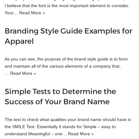
I believe that the font is the most important element to consider.
Your…
Read More »
Branding Style Guide Examples for
Apparel
As you can see, the purpose of the brand style guide is to form
and maintain all of the various elements of a company that,
…
Read More »
Simple Tests to Determine the
Success of Your Brand Name
The test to check what qualities your brand name should have is
the SMILE Test. Essentially it stands for Simple – easy to
understand Meaningful – one…
Read More »