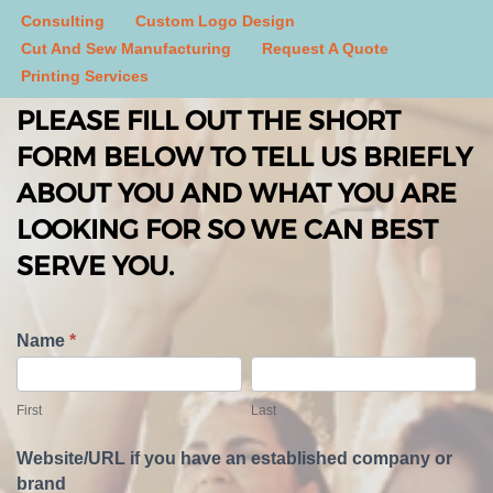
Consulting
Custom Logo Design
Cut And Sew Manufacturing
Request A Quote
Printing Services
PLEASE FILL OUT THE SHORT
FORM BELOW TO TELL US BRIEFLY
ABOUT YOU AND WHAT YOU ARE
LOOKING FOR SO WE CAN BEST
SERVE YOU.
T
Name
*
e
F
L
l
i
a
First
Last
l
r
s
U
s
t
Website/URL if you have an established company or
s
t
brand
A