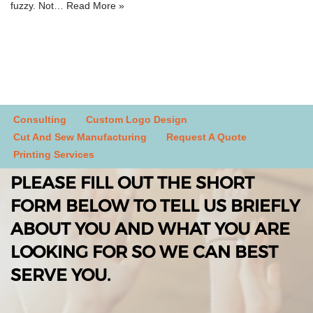
fuzzy. Not…
Read More »
Consulting
Custom Logo Design
Cut And Sew Manufacturing
Request A Quote
Printing Services
PLEASE FILL OUT THE SHORT
FORM BELOW TO TELL US BRIEFLY
ABOUT YOU AND WHAT YOU ARE
LOOKING FOR SO WE CAN BEST
SERVE YOU.