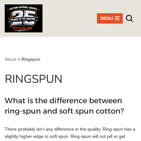
Skip
MENU
to
content
About
>
Ringspun
RINGSPUN
What is the difference between
ring-spun and soft spun cotton?
There probably isn’t any difference in the quality. Ring-spun has a
slightly higher edge to soft spun. Ring-spun will not pill or get