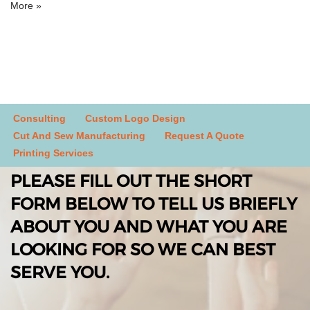
More »
Consulting
Custom Logo Design
Cut And Sew Manufacturing
Request A Quote
Printing Services
PLEASE FILL OUT THE SHORT
FORM BELOW TO TELL US BRIEFLY
ABOUT YOU AND WHAT YOU ARE
LOOKING FOR SO WE CAN BEST
SERVE YOU.