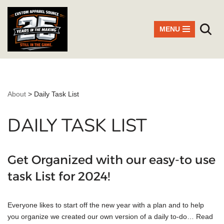
Skip
MENU
to
content
About
>
Daily Task List
DAILY TASK LIST
Get Organized with our easy-to use
task List for 2024!
Everyone likes to start off the new year with a plan and to help
you organize we created our own version of a daily to-do…
Read