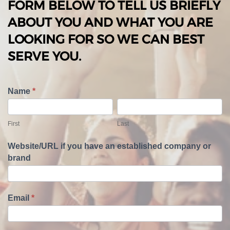
FORM BELOW TO TELL US BRIEFLY
ABOUT YOU AND WHAT YOU ARE
LOOKING FOR SO WE CAN BEST
SERVE YOU.
T
Name
*
e
F
L
l
i
a
First
Last
l
r
s
U
s
t
Website/URL if you have an established company or
s
t
brand
A
b
o
u
Email
*
t
Y