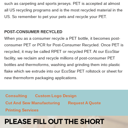
such as carpeting and sports jerseys. PET is accepted at almost
all US recycling programs and is the most recycled material in the
US. So remember to pet your pets and recycle your PET.
POST-CONSUMER RECYCLED
When you as a consumer recycle a PET bottle, it becomes post-
consumer PET or PCR for Post-Consumer Recycled. Once PET is
recycled, it may be called RPET or recycled PET. At our EcoStar
facility, we reclaim and recycle millions of post-consumer PET
bottles and thermoforms, washing and grinding them into plastic
flake which we extrude into our EcoStar PET rollstock or sheet for
new thermoform packaging applications.
Consulting
Custom Logo Design
Cut And Sew Manufacturing
Request A Quote
Printing Services
PLEASE FILL OUT THE SHORT