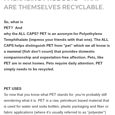
ARE THEMSELVES RECYCLABLE.
So, what is
PET? And
why the ALL CAPS? PET is an acronym for Polyethylene
Terephthalate (impress your friends with that one). The ALL
CAPS helps distinguish PET from “pet” which we all know is
a mammal (fish don’t count) that provides domestic
companionship and expectation-free affection. Pets, like
PET are in most homes. Pets require daily attention. PET
simply needs to be recycled.
PET USES
So now that you know what PET stands for, you’re probably still
wondering what it is. PET is a raw, petroleum based material that
is used for water and soda bottles, plastic packaging and fiber or
fabric applications (where it’s usually referred to as “polyester”)