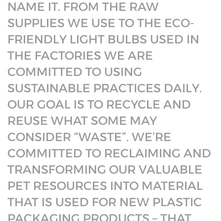
NAME IT. FROM THE RAW
SUPPLIES WE USE TO THE ECO-
FRIENDLY LIGHT BULBS USED IN
THE FACTORIES WE ARE
COMMITTED TO USING
SUSTAINABLE PRACTICES DAILY.
OUR GOAL IS TO RECYCLE AND
REUSE WHAT SOME MAY
CONSIDER “WASTE”. WE’RE
COMMITTED TO RECLAIMING AND
TRANSFORMING OUR VALUABLE
PET RESOURCES INTO MATERIAL
THAT IS USED FOR NEW PLASTIC
PACKAGING PRODUCTS – THAT