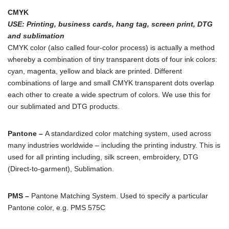
CMYK
USE
: Printing, business cards, hang tag, screen print, DTG
and sublimation
CMYK color (also called four-color process) is actually a method
whereby a combination of tiny transparent dots of four ink colors:
cyan, magenta, yellow and black are printed. Different
combinations of large and small CMYK transparent dots overlap
each other to create a wide spectrum of colors. We use this for
our sublimated and DTG products.
Pantone –
A standardized color matching system, used across
many industries worldwide – including the printing industry. This is
used for all printing including, silk screen, embroidery, DTG
(Direct-to-garment), Sublimation.
PMS –
Pantone Matching System. Used to specify a particular
Pantone color, e.g. PMS 575C