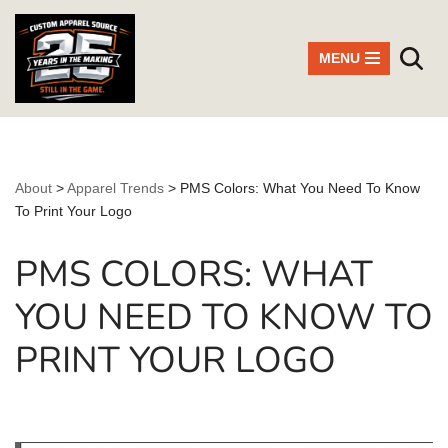
Skip
MENU
to
content
About
>
Apparel Trends
>
PMS Colors: What You Need To Know
To Print Your Logo
PMS COLORS: WHAT
YOU NEED TO KNOW TO
PRINT YOUR LOGO