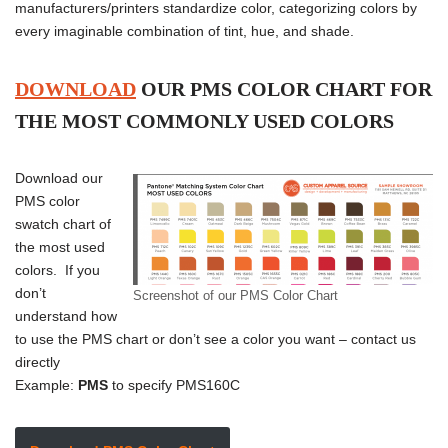
manufacturers/printers standardize color, categorizing colors by
every imaginable combination of tint, hue, and shade.
DOWNLOAD
OUR PMS COLOR CHART FOR
THE MOST COMMONLY USED COLORS
Download our
PMS color
swatch chart of
the most used
colors. If you
don’t
Screenshot of our PMS Color Chart
understand how
to use the PMS chart or don’t see a color you want – contact us
directly
Example:
PMS
to specify PMS160C