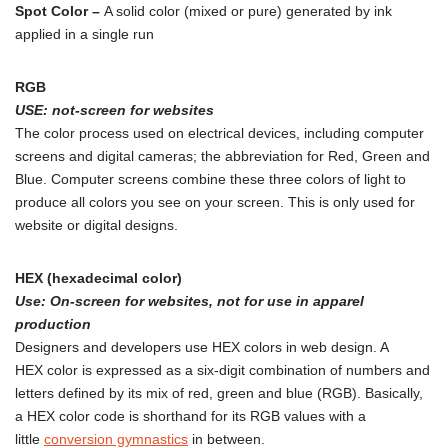
Spot Color –
A solid color (mixed or pure) generated by ink
applied in a single run
RGB
USE:
not
-screen for websites
The color process used on electrical devices, including computer
screens and digital cameras; the abbreviation for Red, Green and
Blue. Computer screens combine these three colors of light to
produce all colors you see on your screen. This is only used for
website or digital designs.
HEX (hexadecimal color)
Use: On-screen for websites, not for use in apparel
production
Designers and developers use HEX colors in web design. A
HEX color is expressed as a six-digit combination of numbers and
letters defined by its mix of red, green and blue (RGB). Basically,
a HEX color code is shorthand for its RGB values with a
little
conversion gymnastics
in between.