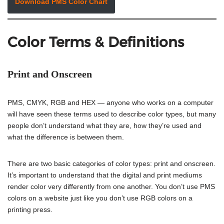
Download PMS Color Chart
Color Terms & Definitions
Print and Onscreen
PMS, CMYK, RGB and HEX — anyone who works on a computer
will have seen these terms used to describe color types, but many
people don’t understand what they are, how they’re used and
what the difference is between them.
There are two basic categories of color types: print and onscreen.
It’s important to understand that the digital and print mediums
render color very differently from one another. You don’t use PMS
colors on a website just like you don’t use RGB colors on a
printing press.