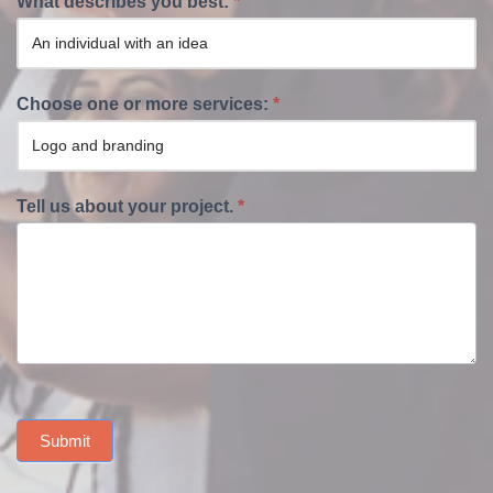
What describes you best:
*
Choose one or more services:
*
Tell us about your project.
*
Submit