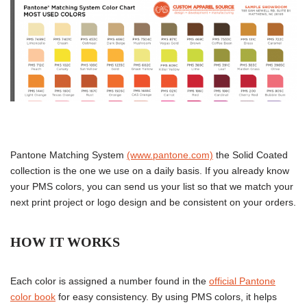
Pantone Matching System
(www.pantone.com)
the Solid Coated
collection is the one we use on a daily basis. If you already know
your PMS colors, you can send us your list so that we match your
next print project or logo design and be consistent on your orders.
HOW IT WORKS
Each color is assigned a number found in the
official Pantone
color book
for easy consistency. By using PMS colors, it helps