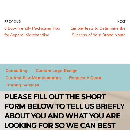
PREVIOUS
NEXT
8 Eco-Friendly Packaging Tips
Simple Tests to Determine the
for Apparel Merchandise
Success of Your Brand Name
Consulting
Custom Logo Design
Cut And Sew Manufacturing
Request A Quote
Printing Services
PLEASE FILL OUT THE SHORT
FORM BELOW TO TELL US BRIEFLY
ABOUT YOU AND WHAT YOU ARE
LOOKING FOR SO WE CAN BEST