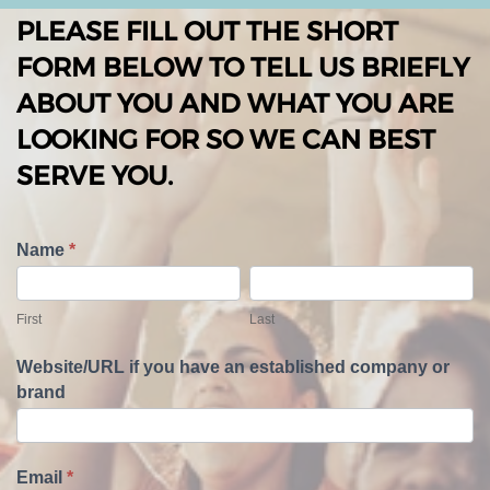
PLEASE FILL OUT THE SHORT
FORM BELOW TO TELL US BRIEFLY
ABOUT YOU AND WHAT YOU ARE
LOOKING FOR SO WE CAN BEST
SERVE YOU.
T
Name
*
e
F
L
l
i
a
First
Last
l
r
s
U
s
t
Website/URL if you have an established company or
s
t
brand
A
b
o
u
Email
*