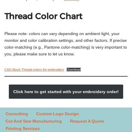
Thread Color Chart
Please note: colors can vary depending on ambient light, your
monitor and color calibration settings, and other factors. If precise
color-matching (e.g., Pantone color-matching) is very important to
you, please make sure to let us know.
CAS-Stock-Thread-colors-for-embroidery
Download
Click here to get started with your embroidery order!
Consulting
Custom Logo Design
Cut And Sew Manufacturing
Request A Quote
Printing Services