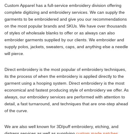
Custom Apparel has a full-service embroidery division offering
complete digitizing and embroidery services. We can supply the
garments to be embroidered and give you our recommendations
on the most popular brands and SKUs. We have over thousands
of styles of wholesale blanks to offer or as always can also
embroider garments supplied by our clients. We embroider and
supply polos, jackets, sweaters, caps, and anything else a needle
will pierce.
Direct embroidery is the most popular of embroidery techniques,
its the process of when the embroidery is applied directly to the
garment using a hooping system. Direct embroidery is the most
economical and fastest producing style of embroidery we offer. As
always, our embroidery services are performed with attention to
detail, a fast turnaround, and techniques that are one-step ahead
of the curve.
We are also well known for 3D/puff embroidery, etching, and
distress services as well as supplying
custom made patche
s
.