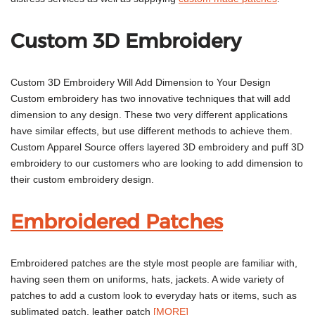
Custom 3D Embroidery
Custom 3D Embroidery Will Add Dimension to Your Design
Custom embroidery has two innovative techniques that will add
dimension to any design. These two very different applications
have similar effects, but use different methods to achieve them.
Custom Apparel Source offers layered 3D embroidery and puff 3D
embroidery to our customers who are looking to add dimension to
their custom embroidery design.
Embroidered Patches
Embroidered patches are the style most people are familiar with,
having seen them on uniforms, hats, jackets. A wide variety of
patches to add a custom look to everyday hats or items, such as
sublimated patch, leather patch
[MORE]