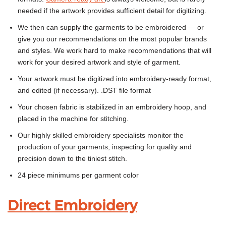
needed if the artwork provides sufficient detail for digitizing.
We then can supply the garments to be embroidered — or
give you our recommendations on the most popular brands
and styles. We work hard to make recommendations that will
work for your desired artwork and style of garment.
Your artwork must be digitized into embroidery-ready format,
and edited (if necessary). .DST file format
Your chosen fabric is stabilized in an embroidery hoop, and
placed in the machine for stitching.
Our highly skilled embroidery specialists monitor the
production of your garments, inspecting for quality and
precision down to the tiniest stitch.
24 piece minimums per garment color
Direct Embroidery