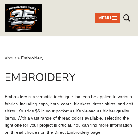
Skip
MENU
to
content
About
>
Embroidery
EMBROIDERY
Embroidery is a versatile technique that can be applied to various
fabrics, including caps, hats, coats, blankets, dress shirts, and golf
shirts. It’s adds $$ in your pocket as it’s viewed as higher quality
items. With a vast range of thread colors available, selecting the
right one for your project is crucial. You can find more information
on thread choices on the Direct Embroidery page.