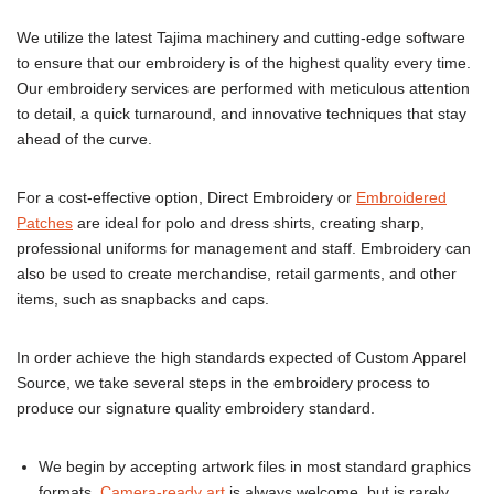
We utilize the latest Tajima machinery and cutting-edge software
to ensure that our embroidery is of the highest quality every time.
Our embroidery services are performed with meticulous attention
to detail, a quick turnaround, and innovative techniques that stay
ahead of the curve.
For a cost-effective option, Direct Embroidery or
Embroidered
Patches
are ideal for polo and dress shirts, creating sharp,
professional uniforms for management and staff. Embroidery can
also be used to create merchandise, retail garments, and other
items, such as snapbacks and caps.
In order achieve the high standards expected of Custom Apparel
Source, we take several steps in the embroidery process to
produce our signature quality embroidery standard.
We begin by accepting artwork files in most standard graphics
formats.
Camera-ready art
is always welcome, but is rarely