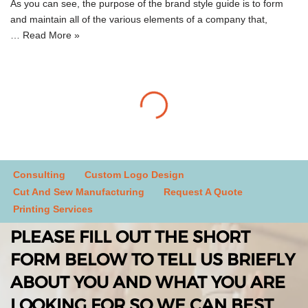
As you can see, the purpose of the brand style guide is to form
and maintain all of the various elements of a company that,
…
Read More »
Consulting
Custom Logo Design
Cut And Sew Manufacturing
Request A Quote
Printing Services
PLEASE FILL OUT THE SHORT
FORM BELOW TO TELL US BRIEFLY
ABOUT YOU AND WHAT YOU ARE
LOOKING FOR SO WE CAN BEST