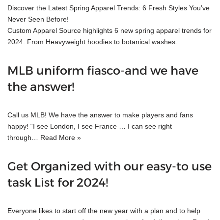
Discover the Latest Spring Apparel Trends: 6 Fresh Styles You’ve
Never Seen Before!
Custom Apparel Source highlights 6 new spring apparel trends for
2024. From Heavyweight hoodies to botanical washes.
MLB uniform fiasco-and we have
the answer!
Call us MLB! We have the answer to make players and fans
happy! “I see London, I see France … I can see right
through…
Read More »
Get Organized with our easy-to use
task List for 2024!
Everyone likes to start off the new year with a plan and to help