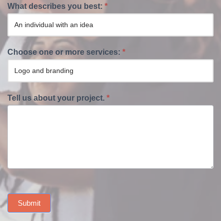
What describes you best:
*
Choose one or more services:
*
Tell us about your project.
*
Submit