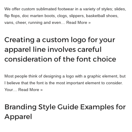
We offer custom sublimated footwear in a variety of styles; slides,
flip flops, doc marten boots, clogs, slippers, basketball shoes,
vans, cheer, running and even…
Read More »
Creating a custom logo for your
apparel line involves careful
consideration of the font choice
Most people think of designing a logo with a graphic element, but
I believe that the font is the most important element to consider.
Your…
Read More »
Branding Style Guide Examples for
Apparel