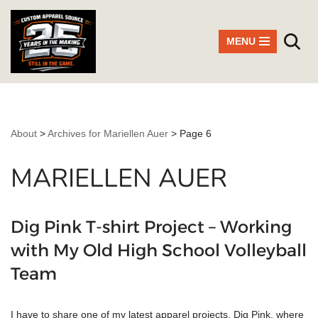
Skip
MENU
to
content
About
>
Archives for Mariellen Auer
>
Page 6
MARIELLEN AUER
Dig Pink T-shirt Project – Working
with My Old High School Volleyball
Team
I have to share one of my latest apparel projects, Dig Pink, where