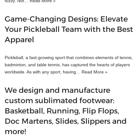
fuzzy. Not…
Read More »
Game-Changing Designs: Elevate
Your Pickleball Team with the Best
Apparel
Pickleball, a fast-growing sport that combines elements of tennis,
badminton, and table tennis, has captured the hearts of players
worldwide. As with any sport, having…
Read More »
We design and manufacture
custom sublimated footwear:
Basketball, Running, Flip Flops,
Doc Martens, Slides, Slippers and
more!