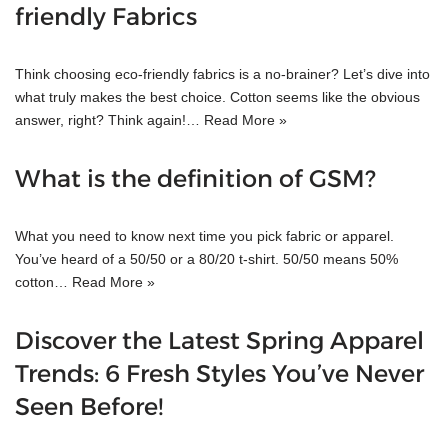
friendly Fabrics
Think choosing eco-friendly fabrics is a no-brainer? Let’s dive into
what truly makes the best choice. Cotton seems like the obvious
answer, right? Think again!…
Read More »
What is the definition of GSM?
What you need to know next time you pick fabric or apparel.
You’ve heard of a 50/50 or a 80/20 t-shirt. 50/50 means 50%
cotton…
Read More »
Discover the Latest Spring Apparel
Trends: 6 Fresh Styles You’ve Never
Seen Before!