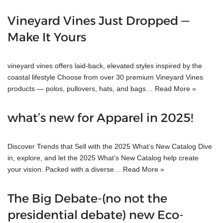
Vineyard Vines Just Dropped —
Make It Yours
vineyard vines offers laid-back, elevated styles inspired by the
coastal lifestyle Choose from over 30 premium Vineyard Vines
products — polos, pullovers, hats, and bags…
Read More »
what’s new for Apparel in 2025!
Discover Trends that Sell with the 2025 What’s New Catalog Dive
in, explore, and let the 2025 What’s New Catalog help create
your vision. Packed with a diverse…
Read More »
The Big Debate-(no not the
presidential debate) new Eco-