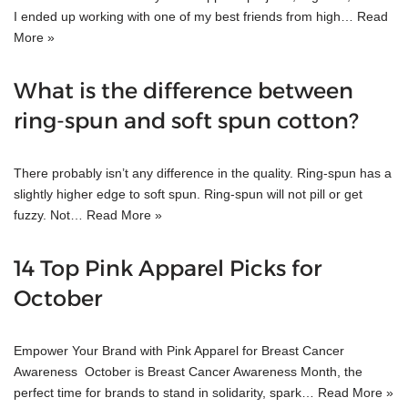
I ended up working with one of my best friends from high…
Read
More »
What is the difference between
ring-spun and soft spun cotton?
There probably isn’t any difference in the quality. Ring-spun has a
slightly higher edge to soft spun. Ring-spun will not pill or get
fuzzy. Not…
Read More »
14 Top Pink Apparel Picks for
October
Empower Your Brand with Pink Apparel for Breast Cancer
Awareness October is Breast Cancer Awareness Month, the
perfect time for brands to stand in solidarity, spark…
Read More »