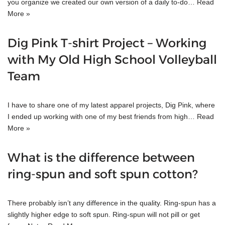
you organize we created our own version of a daily to-do…
Read
More »
Dig Pink T-shirt Project – Working
with My Old High School Volleyball
Team
I have to share one of my latest apparel projects, Dig Pink, where
I ended up working with one of my best friends from high…
Read
More »
What is the difference between
ring-spun and soft spun cotton?
There probably isn’t any difference in the quality. Ring-spun has a
slightly higher edge to soft spun. Ring-spun will not pill or get