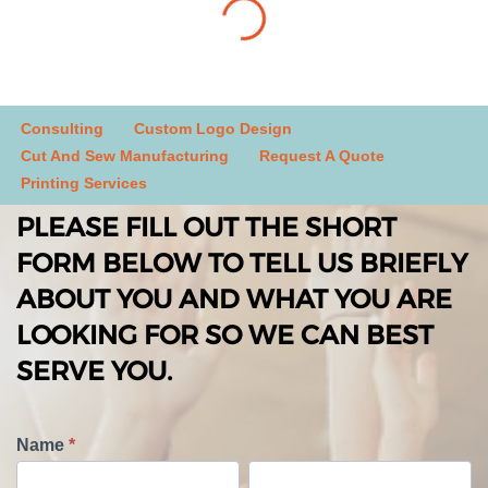
Consulting
Custom Logo Design
Cut And Sew Manufacturing
Request A Quote
Printing Services
PLEASE FILL OUT THE SHORT
FORM BELOW TO TELL US BRIEFLY
ABOUT YOU AND WHAT YOU ARE
LOOKING FOR SO WE CAN BEST
SERVE YOU.
T
Name
*
e
F
L