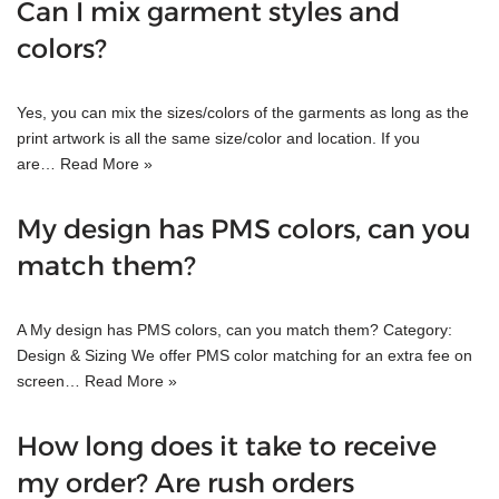
Can I mix garment styles and
colors?
Yes, you can mix the sizes/colors of the garments as long as the
print artwork is all the same size/color and location. If you
are…
Read More »
My design has PMS colors, can you
match them?
A My design has PMS colors, can you match them? Category:
Design & Sizing We offer PMS color matching for an extra fee on
screen…
Read More »
How long does it take to receive
my order? Are rush orders