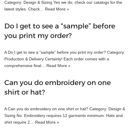
Category: Design & Sizing Yes we do, check our catalogs for the
latest styles. Check…
Read More »
Do I get to see a “sample” before
you print my order?
A Do I get to see a “sample” before you print my order? Category:
Production & Delivery Certainly! Each order comes with a
comprehensive final…
Read More »
Can you do embroidery on one
shirt or hat?
A Can you do embroidery on one shirt or hat? Category: Design &
Sizing No. Embroidery requires 12 garments minimum. Hats and
shirt require 2…
Read More »