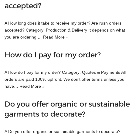
accepted?
A How long does it take to receive my order? Are rush orders
accepted? Category: Production & Delivery It depends on what
you are ordering.…
Read More »
How do I pay for my order?
A How do I pay for my order? Category: Quotes & Payments All
orders are paid 100% upfront. We don’t offer terms unless you
have…
Read More »
Do you offer organic or sustainable
garments to decorate?
A Do you offer organic or sustainable garments to decorate?