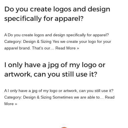
Do you create logos and design
specifically for apparel?
A Do you create logos and design specifically for apparel?
Category: Design & Sizing Yes we create your logo for your
apparel brand. That’s our…
Read More »
I only have a jpg of my logo or
artwork, can you still use it?
A I only have a jpg of my logo or artwork, can you still use it?
Category: Design & Sizing Sometimes we are able to…
Read
More »