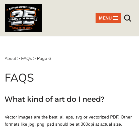
Skip
MENU
to
content
About
>
FAQs
>
Page 6
FAQS
What kind of art do I need?
Vector images are the best: ai. eps, svg or vectorized PDF. Other
formats like jpg, png, psd should be at 300dpi at actual size.