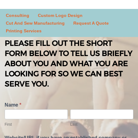
Consulting
Custom Logo Design
Cut And Sew Manufacturing
Request A Quote
Printing Services
PLEASE FILL OUT THE SHORT
FORM BELOW TO TELL US BRIEFLY
ABOUT YOU AND WHAT YOU ARE
LOOKING FOR SO WE CAN BEST
SERVE YOU.
T
Name
*
e
F
L
l
i
a
First
Last
l
r
s
U
s
t
Website/URL if you have an established company or