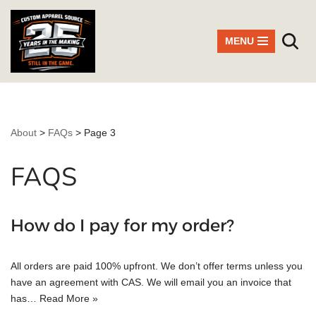
Skip
MENU
to
content
About
>
FAQs
>
Page 3
FAQS
How do I pay for my order?
All orders are paid 100% upfront. We don’t offer terms unless you
have an agreement with CAS. We will email you an invoice that
has…
Read More »