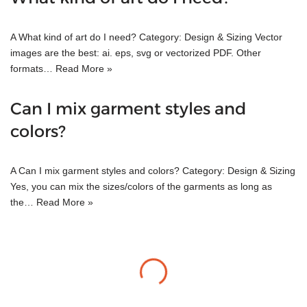
A What kind of art do I need? Category: Design & Sizing Vector
images are the best: ai. eps, svg or vectorized PDF. Other
formats…
Read More »
Can I mix garment styles and
colors?
A Can I mix garment styles and colors? Category: Design & Sizing
Yes, you can mix the sizes/colors of the garments as long as
the…
Read More »