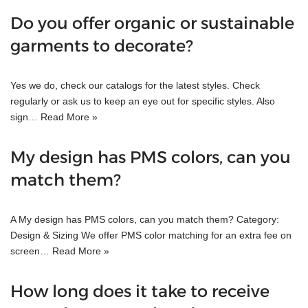
Do you offer organic or sustainable
garments to decorate?
Yes we do, check our catalogs for the latest styles. Check
regularly or ask us to keep an eye out for specific styles. Also
sign…
Read More »
My design has PMS colors, can you
match them?
A My design has PMS colors, can you match them? Category:
Design & Sizing We offer PMS color matching for an extra fee on
screen…
Read More »
How long does it take to receive