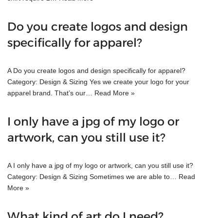
Do you create logos and design
specifically for apparel?
A Do you create logos and design specifically for apparel?
Category: Design & Sizing Yes we create your logo for your
apparel brand. That’s our…
Read More »
I only have a jpg of my logo or
artwork, can you still use it?
A I only have a jpg of my logo or artwork, can you still use it?
Category: Design & Sizing Sometimes we are able to…
Read
More »
What kind of art do I need?