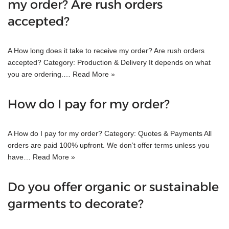
my order? Are rush orders
accepted?
A How long does it take to receive my order? Are rush orders
accepted? Category: Production & Delivery It depends on what
you are ordering.…
Read More »
How do I pay for my order?
A How do I pay for my order? Category: Quotes & Payments All
orders are paid 100% upfront. We don’t offer terms unless you
have…
Read More »
Do you offer organic or sustainable
garments to decorate?