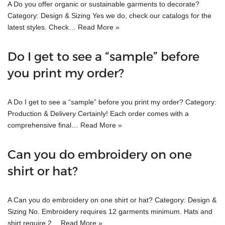
A Do you offer organic or sustainable garments to decorate?
Category: Design & Sizing Yes we do, check our catalogs for the
latest styles. Check…
Read More »
Do I get to see a “sample” before
you print my order?
A Do I get to see a “sample” before you print my order? Category:
Production & Delivery Certainly! Each order comes with a
comprehensive final…
Read More »
Can you do embroidery on one
shirt or hat?
A Can you do embroidery on one shirt or hat? Category: Design &
Sizing No. Embroidery requires 12 garments minimum. Hats and
shirt require 2…
Read More »