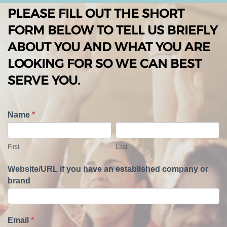
PLEASE FILL OUT THE SHORT
FORM BELOW TO TELL US BRIEFLY
ABOUT YOU AND WHAT YOU ARE
LOOKING FOR SO WE CAN BEST
SERVE YOU.
T
Name
*
e
F
L
l
i
a
First
Last
l
r
s
U
s
t
Website/URL if you have an established company or
s
t
brand
A
b
o
u
Email
*