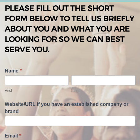
PLEASE FILL OUT THE SHORT
FORM BELOW TO TELL US BRIEFLY
ABOUT YOU AND WHAT YOU ARE
LOOKING FOR SO WE CAN BEST
SERVE YOU.
T
Name
*
e
F
L
l
i
a
First
Last
l
r
s
U
s
t
Website/URL if you have an established company or
s
t
brand
A
b
o
u
Email
*