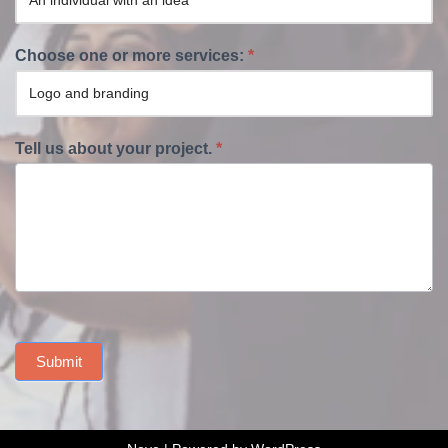
Choose one or more services:
*
Tell us about your project.
*
Submit