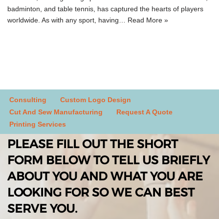
badminton, and table tennis, has captured the hearts of players
worldwide. As with any sport, having…
Read More »
Consulting
Custom Logo Design
Cut And Sew Manufacturing
Request A Quote
Printing Services
PLEASE FILL OUT THE SHORT
FORM BELOW TO TELL US BRIEFLY
ABOUT YOU AND WHAT YOU ARE
LOOKING FOR SO WE CAN BEST
SERVE YOU.