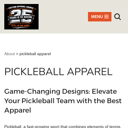
Skip
MENU
to
content
About
>
pickleball apparel
PICKLEBALL APPAREL
Game-Changing Designs: Elevate
Your Pickleball Team with the Best
Apparel
Pickleball, a fast-growing sport that combines elements of tennis,