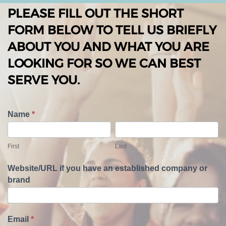
PLEASE FILL OUT THE SHORT
FORM BELOW TO TELL US BRIEFLY
ABOUT YOU AND WHAT YOU ARE
LOOKING FOR SO WE CAN BEST
SERVE YOU.
T
Name
*
e
F
L
l
i
a
First
Last
l
r
s
U
s
t
Website/URL if you have an established company or
s
t
brand
A
b
o
u
Email
*