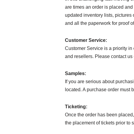
are times an order is placed and 
updated inventory lists, pictures 
and all the paperwork for proof of
Customer Service:
Customer Service is a priority i
and resellers. Please contact us 
Samples:
If you are serious about purchasi
located. A purchase order must b
Ticketing:
Once the order has been placed, 
the placement of tickets prior to