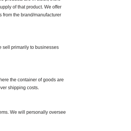
upply of that product. We offer
ters from the brand/manufacturer
sell primarily to businesses
where the container of goods are
ver shipping costs.
tems. We will personally oversee