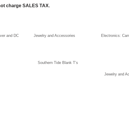
ot charge SALES TAX.
lver and DC
Jewelry and Accessories
Electronics: Ca
Southern Tide Blank T’s
Jewelry and A