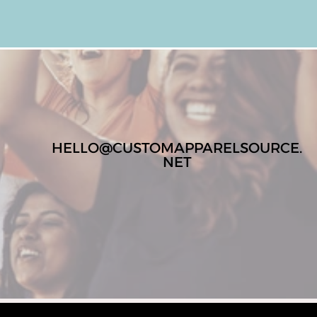
HELLO@CUSTOMAPPARELSOURCE.
NET