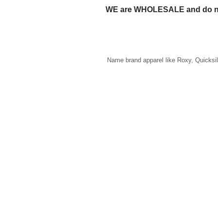
WE are WHOLESALE and do n
Name brand apparel like Roxy, Quicksi