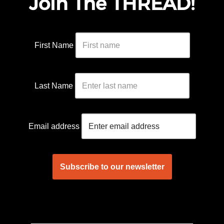
Join The THREAD!
First Name
Last Name
Email address
____________________________________