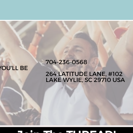
704-236-0568
YOU'LL BE
264 LATITUDE LANE, #102
LAKE WYLIE, SC 29710 USA