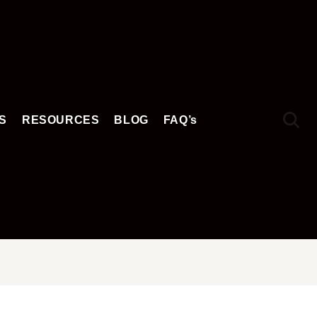
S
RESOURCES
BLOG
FAQ’s