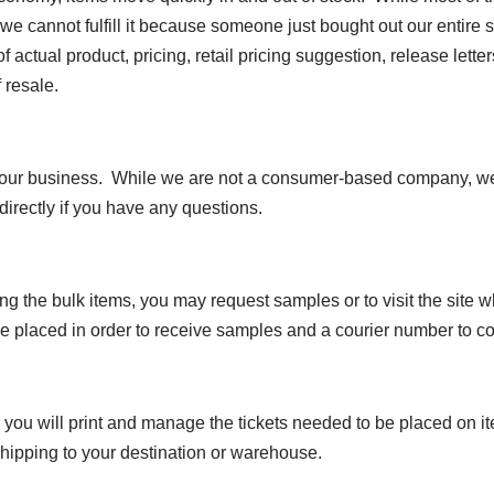
we cannot fulfill it because someone just bought out our entire s
of actual product, pricing, retail pricing suggestion, release let
 resale.
n our business. While we are not a consumer-based company, we 
directly if you have any questions.
ng the bulk items, you may request samples or to visit the site 
e placed in order to receive samples and a courier number to co
you will print and manage the tickets needed to be placed on i
 shipping to your destination or warehouse.