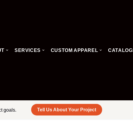
UT
SERVICES
CUSTOM APPAREL
CATALOG
Tell Us About Your Project
ct goals.