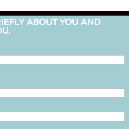
RIEFLY ABOUT YOU AND
OU.