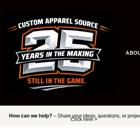
Skip
to
content
ABO
How can we help?
– Share your ideas, questions, or proje
Click here >