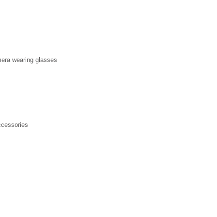
mera wearing glasses
ccessories