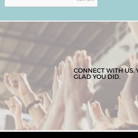
CONNECT WITH US. 
GLAD YOU DID.