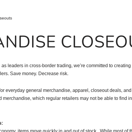
seouts
NDISE CLOSEO
as leaders in cross-border trading, we’re committed to creating 
ilers. Save money. Decrease risk.
or everyday general merchandise, apparel, closeout deals, an
nd merchandise, which regular retailers may not be able to find in 
s:
conomy, items move quickly in and out of stock. While most of th