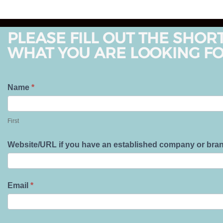
PLEASE FILL OUT THE SHOR
WHAT YOU ARE LOOKING FO
T
Name
*
e
F
l
i
First
l
r
U
s
Website/URL if you have an established company or bra
s
t
A
b
Email
*
o
u
t