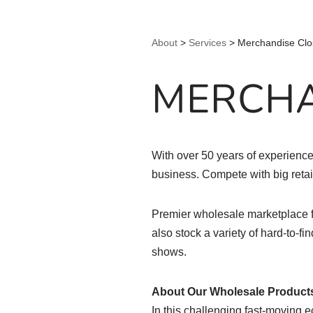
About
>
Services
>
Merchandise Clo
MERCHA
With over 50 years of experience 
business. Compete with big reta
Premier wholesale marketplace f
also stock a variety of hard-to-fi
shows.
About Our Wholesale Product
In this challenging fast-moving e