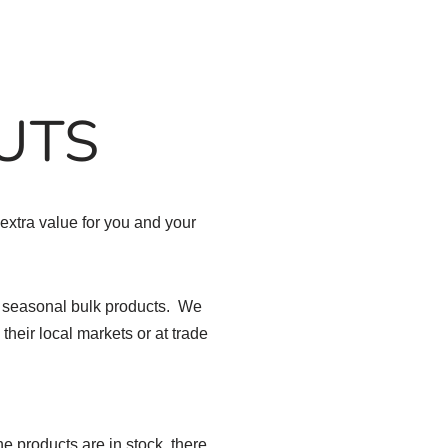
UTS
extra value for you and your
d seasonal bulk products. We
their local markets or at trade
e products are in stock, there