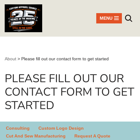
Skip
MENU
to
content
About
>
Please fill out our contact form to get started
PLEASE FILL OUT OUR
CONTACT FORM TO GET
STARTED
Consulting
Custom Logo Design
Cut And Sew Manufacturing
Request A Quote