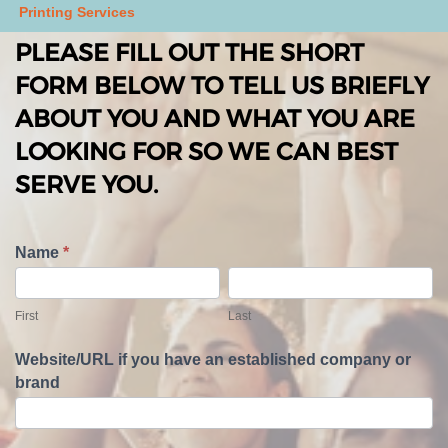
Printing Services
PLEASE FILL OUT THE SHORT
FORM BELOW TO TELL US BRIEFLY
ABOUT YOU AND WHAT YOU ARE
LOOKING FOR SO WE CAN BEST
SERVE YOU.
T
Name
*
e
F
L
l
i
a
First
Last
l
r
s
U
s
t
Website/URL if you have an established company or
s
t
brand
A
b
o