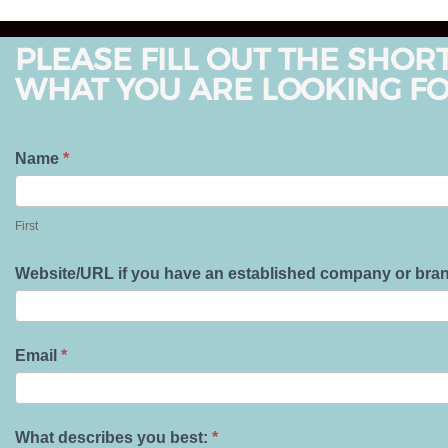
PLEASE FILL OUT THE SHOR
WHAT YOU ARE LOOKING FO
T
Name
*
e
F
l
i
First
l
r
U
s
Website/URL if you have an established company or bra
s
t
A
b
Email
*
o
u
t
What describes you best:
*