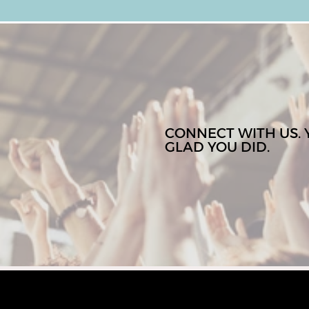
CONNECT WITH US. 
GLAD YOU DID.