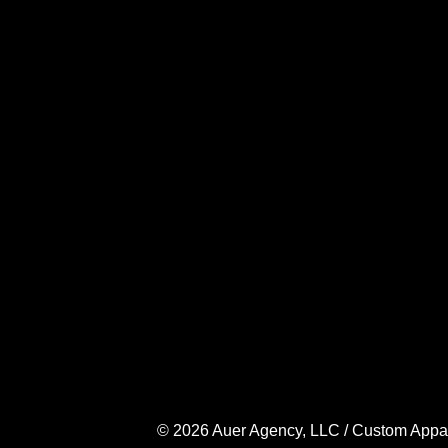
© 2026 Auer Agency, LLC / Custom Apparel