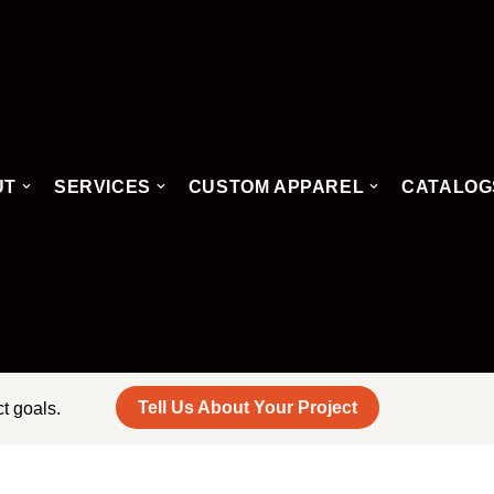
UT
SERVICES
CUSTOM APPAREL
CATALOG
Tell Us About Your Project
ct goals.