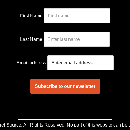
First Name
Last Name
Email address
____________________________________
 Source. All Rights Reserved. No part of this website can be u