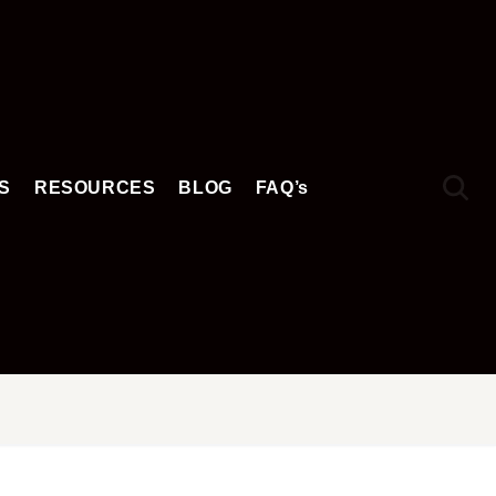
S
RESOURCES
BLOG
FAQ’s