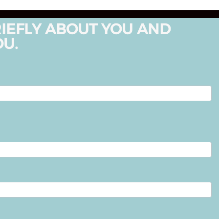
RIEFLY ABOUT YOU AND
OU.