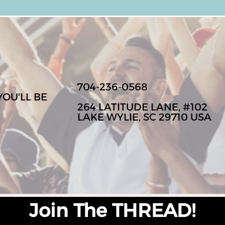
704-236-0568
YOU'LL BE
264 LATITUDE LANE, #102
LAKE WYLIE, SC 29710 USA
Join The THREAD!