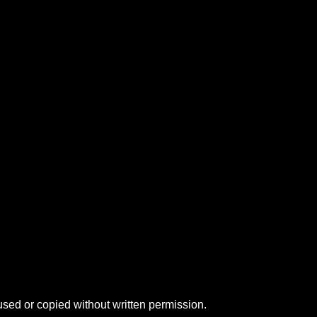
sed or copied without written permission.