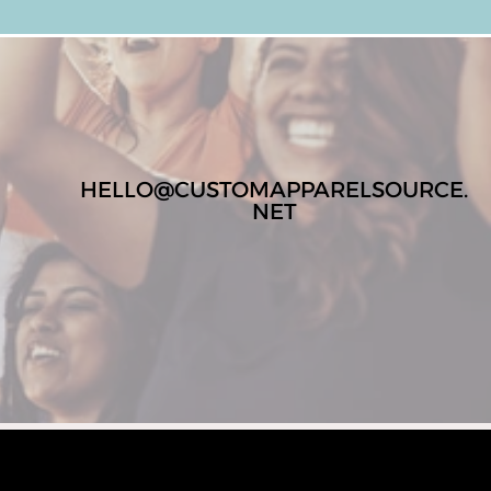
HELLO@CUSTOMAPPARELSOURCE.
NET