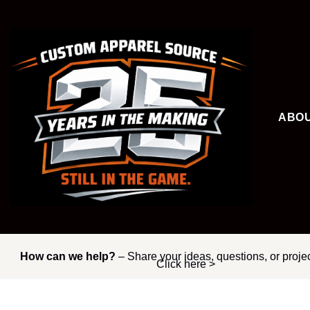
Skip
to
content
ABO
How can we help?
– Share your ideas, questions, or proje
Click here >